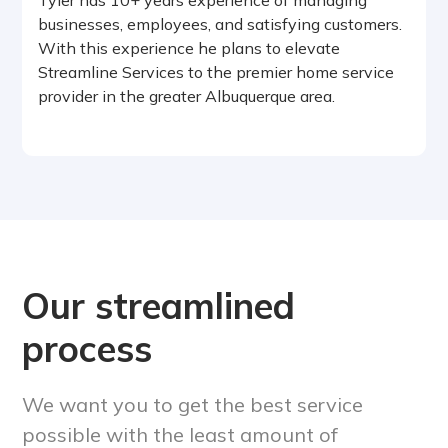
businesses, employees, and satisfying customers.
With this experience he plans to elevate
Streamline Services to the premier home service
provider in the greater Albuquerque area.
Our streamlined
process
We want you to get the best service
possible with the least amount of