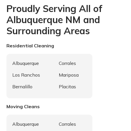
to ensure your satisfaction is met.
Proudly Serving All of
Albuquerque NM and
Surrounding Areas
Residential Cleaning
Albuquerque
Corrales
Los Ranchos
Mariposa
Bernalillo
Placitas
Moving Cleans
Albuquerque
Corrales