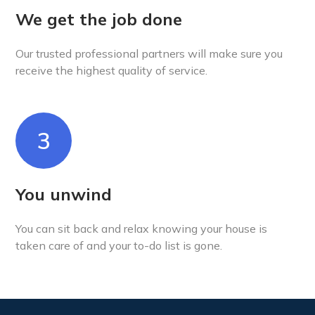
We get the job done
Our trusted professional partners will make sure you
receive the highest quality of service.
3
You unwind
You can sit back and relax knowing your house is
taken care of and your to-do list is gone.