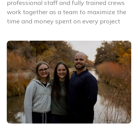
professional staff and fully trained crews
work together as a team to maximize the
time and money spent on every project