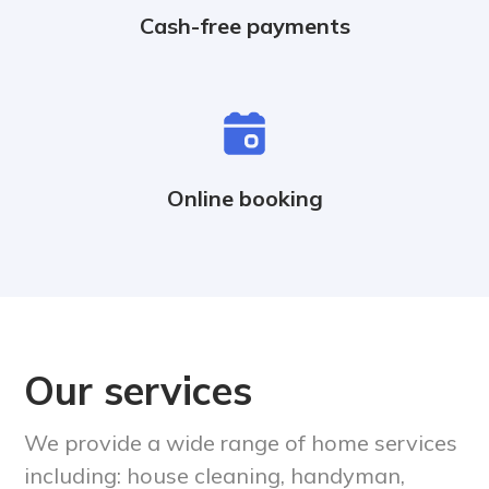
Cash-free payments
Online booking
Our services
We provide a wide range of home services
including: house cleaning, handyman,