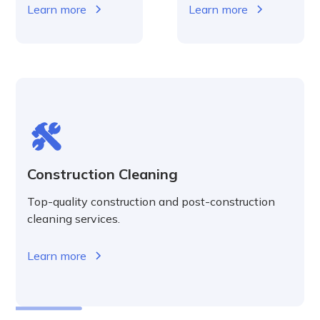
Learn more
Learn more
Construction Cleaning
Top-quality construction and post-construction
cleaning services.
Learn more