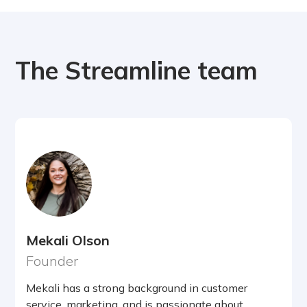
The Streamline team
Mekali Olson
Founder
Mekali has a strong background in customer
service, marketing, and is passionate about