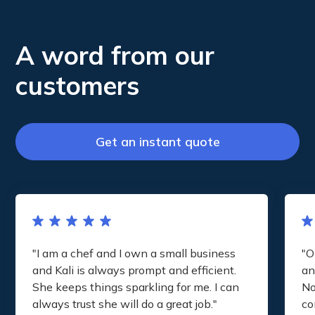
A word from our
customers
Get an instant quote
"I am a chef and I own a small business
"O
and Kali is always prompt and efficient.
an
She keeps things sparkling for me. I can
No
always trust she will do a great job."
co