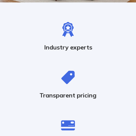
Industry experts
Transparent pricing