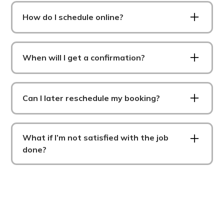
How do I schedule online?
To schedule online, all you have to do is fill out
some details about what you need, who you are,
When will I get a confirmation?
pick a date/time and wait for a confirmation to
arrive.
You will get a confirmation as soon as we find a
provider for your job via email and SMS.
Can I later reschedule my booking?
Yes, of course. After you book for the first time,
an account will be made for you where you can
What if I’m not satisfied with the job
login and modify your bookings at anytime.
done?
If you are not satisfied please either email
Mekali Olson (Owner) at
mekali@streamlinenm.com or call/text her at
307-287-4898. We take customer satisfaction
very seriously and will do anything in our power