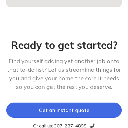
Ready to get started?
Find yourself adding yet another job onto
that to-do list? Let us streamline things for
you and give your home the care it needs
so you can get the rest you deserve.
Get an instant quote
Or call us:
307-287-4898