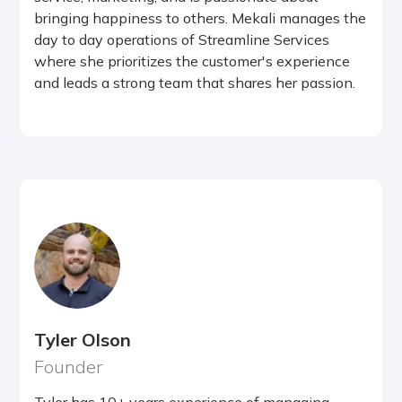
bringing happiness to others. Mekali manages the
day to day operations of Streamline Services
where she prioritizes the customer's experience
and leads a strong team that shares her passion.
Tyler Olson
Founder
Tyler has 10+ years experience of managing