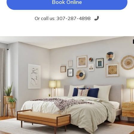
Book Online
Or call us:
307-287-4898