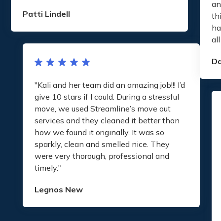
an
Patti Lindell
th
ha
al
D
"Kali and her team did an amazing job!!! I’d
give 10 stars if I could. During a stressful
move, we used Streamline’s move out
services and they cleaned it better than
how we found it originally. It was so
sparkly, clean and smelled nice. They
were very thorough, professional and
timely."
Legnos New