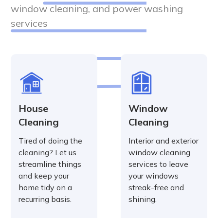
window cleaning, and power washing
services
House
Window
Cleaning
Cleaning
Tired of doing the
Interior and exterior
cleaning? Let us
window cleaning
streamline things
services to leave
and keep your
your windows
home tidy on a
streak-free and
recurring basis.
shining.