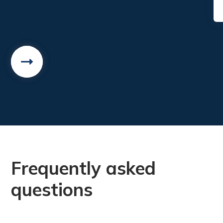
Frequently asked
questions