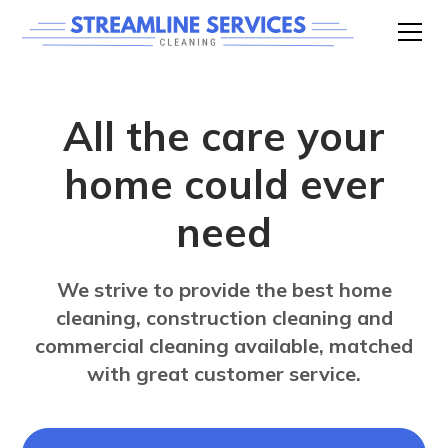
All the care your
home could ever
need
We strive to provide the best home
cleaning, construction cleaning and
commercial cleaning available, matched
with great customer service.