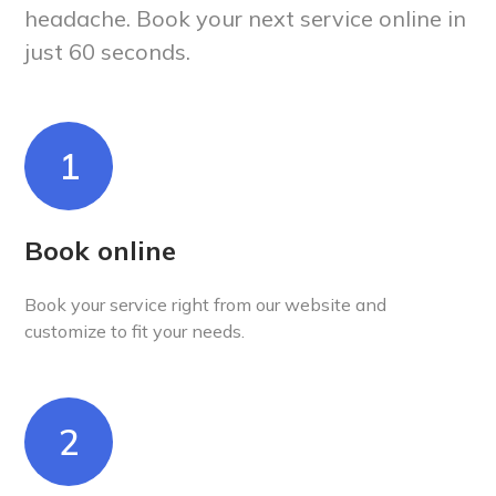
headache. Book your next service online in
just 60 seconds.
1
Book online
Book your service right from our website and
customize to fit your needs.
2