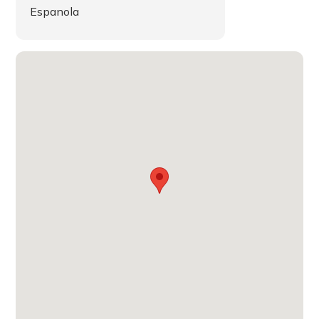
Espanola