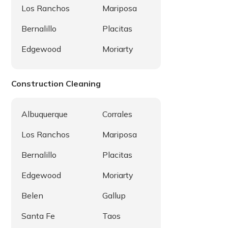
Los Ranchos
Mariposa
Bernalillo
Placitas
Edgewood
Moriarty
Construction Cleaning
Albuquerque
Corrales
Los Ranchos
Mariposa
Bernalillo
Placitas
Edgewood
Moriarty
Belen
Gallup
Santa Fe
Taos