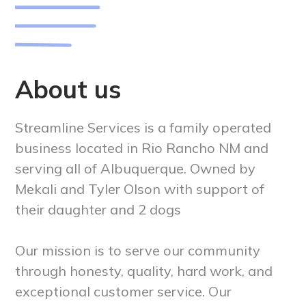
About us
Streamline Services is a family operated
business located in Rio Rancho NM and
serving all of Albuquerque. Owned by
Mekali and Tyler Olson with support of
their daughter and 2 dogs
Our mission is to serve our community
through honesty, quality, hard work, and
exceptional customer service. Our